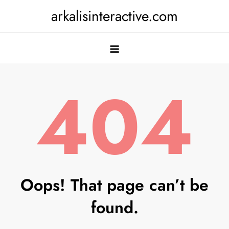
Skip
arkalisinteractive.com
to
content
404
Oops! That page can’t be
found.