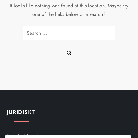
It looks like nothing was found at this location. Maybe try
one of the links below or a search?
Search
for:
JURIDISKT
Dataskyddspolicy